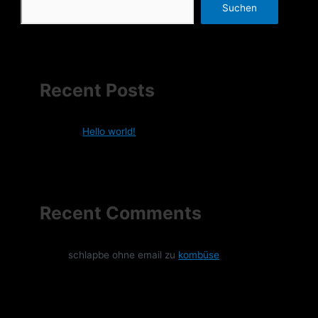
Suchen
Recent Posts
Hello world!
Recent Comments
schlapbe ohne email
zu
kombüse