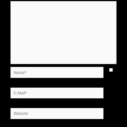
Name*
E-
Mail*
Website